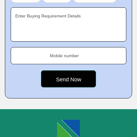
Enter Buying Requirement Details
Mobile number