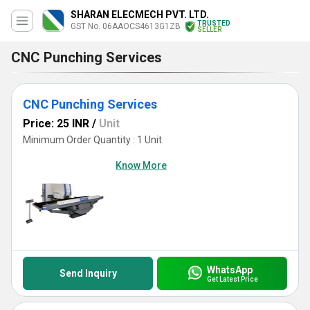
SHARAN ELECMECH PVT. LTD.
TRUSTED
GST No. 06AAOCS4613G1ZB
SELLER
CNC Punching Services
CNC Punching Services
Price: 25 INR
/
Unit
Minimum Order Quantity : 1 Unit
Know More
WhatsApp
Send Inquiry
Get Latest Price