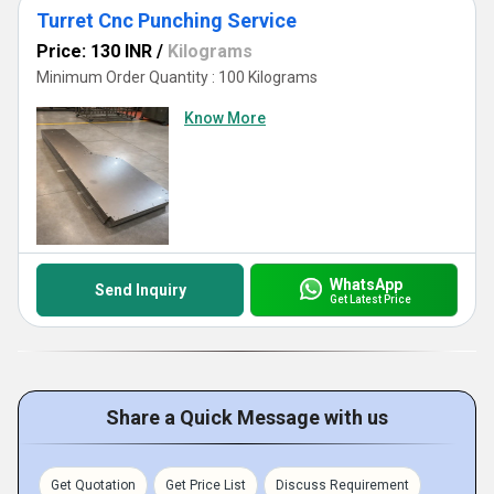
Turret Cnc Punching Service
Price: 130 INR
/
Kilograms
Minimum Order Quantity : 100 Kilograms
Know More
WhatsApp
Send Inquiry
Get Latest Price
Share a Quick Message with us
Get Quotation
Get Price List
Discuss Requirement