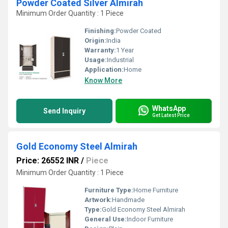
Powder Coated Silver Almirah
Minimum Order Quantity : 1 Piece
Finishing:
Powder Coated
Origin:
India
Warranty:
1 Year
Usage:
Industrial
Application:
Home
Know More
WhatsApp
Send Inquiry
Get Latest Price
Gold Economy Steel Almirah
Price: 26552 INR
/
Piece
Minimum Order Quantity : 1 Piece
Furniture Type:
Home Furniture
Artwork:
Handmade
Type:
Gold Economy Steel Almirah
General Use:
Indoor Furniture