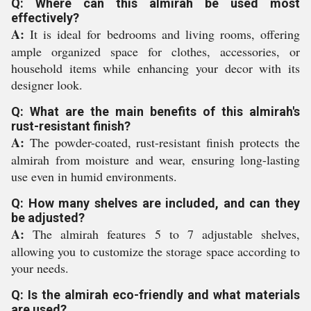
Q: Where can this almirah be used most
effectively?
A:
It is ideal for bedrooms and living rooms, offering
ample organized space for clothes, accessories, or
household items while enhancing your decor with its
designer look.
Q: What are the main benefits of this almirah's
rust-resistant finish?
A:
The powder-coated, rust-resistant finish protects the
almirah from moisture and wear, ensuring long-lasting
use even in humid environments.
Q: How many shelves are included, and can they
be adjusted?
A:
The almirah features 5 to 7 adjustable shelves,
allowing you to customize the storage space according to
your needs.
Q: Is the almirah eco-friendly and what materials
are used?