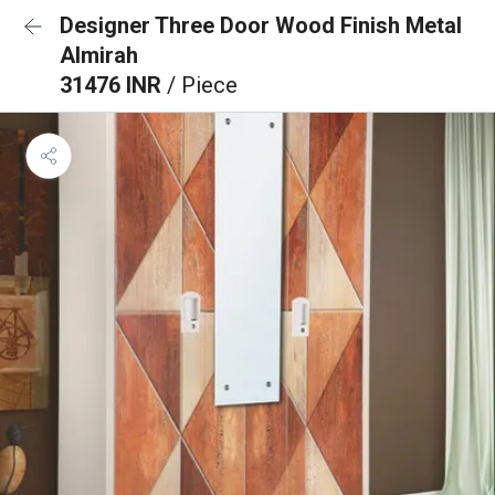
Designer Three Door Wood Finish Metal
Almirah
31476 INR
/ Piece