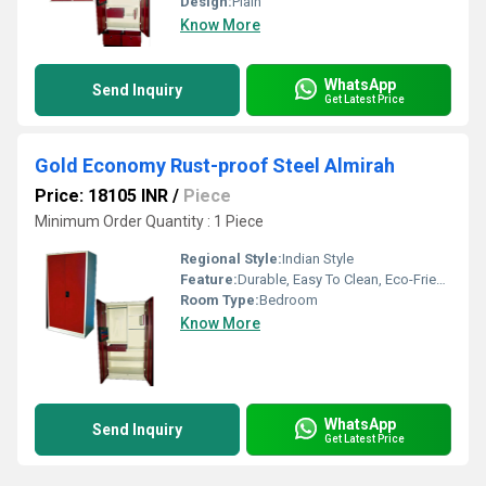
Design:
Plain
Know More
WhatsApp
Send Inquiry
Get Latest Price
Gold Economy Rust-proof Steel Almirah
Price: 18105 INR
/
Piece
Minimum Order Quantity : 1 Piece
Regional Style:
Indian Style
Feature:
Durable, Easy To Clean, Eco-Friendly
Room Type:
Bedroom
Know More
WhatsApp
Send Inquiry
Get Latest Price