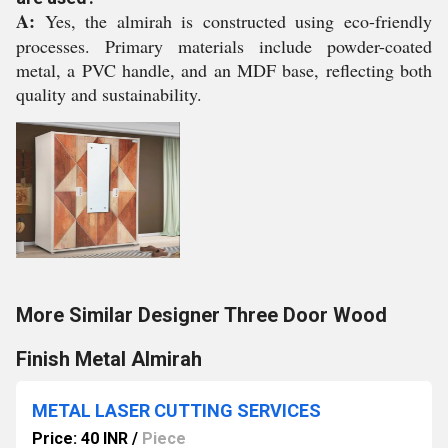
A:
Yes, the almirah is constructed using eco-friendly
processes. Primary materials include powder-coated
metal, a PVC handle, and an MDF base, reflecting both
quality and sustainability.
More Similar Designer Three Door Wood
Finish Metal Almirah
METAL LASER CUTTING SERVICES
Price: 40 INR
/
Piece