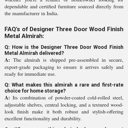
dependable and certified furniture sourced directly from
the manufacturer in India.
FAQ's of Designer Three Door Wood Finish
Metal Almirah:
Q: How is the Designer Three Door Wood Finish
Metal Almirah delivered?
A:
The almirah is shipped pre-assembled in secure,
export-grade packaging to ensure it arrives safely and
ready for immediate use.
Q: What makes this almirah a rare and first-rate
choice for home storage?
A:
Its combination of powder-coated cold-rolled steel,
adjustable shelves, central locking, and a textured wood-
look finish make it both robust and stylish-offering
excellent functionality and durability.