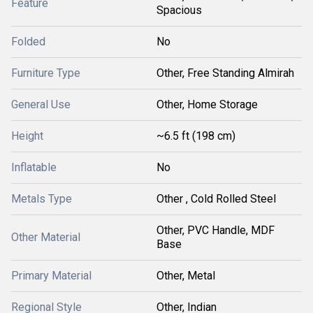
Feature
Spacious
Folded
No
Furniture Type
Other, Free Standing Almirah
General Use
Other, Home Storage
Height
~6.5 ft (198 cm)
Inflatable
No
Metals Type
Other , Cold Rolled Steel
Other, PVC Handle, MDF
Other Material
Base
Primary Material
Other, Metal
Regional Style
Other, Indian