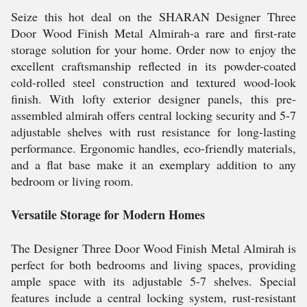
Seize this hot deal on the SHARAN Designer Three
Door Wood Finish Metal Almirah-a rare and first-rate
storage solution for your home. Order now to enjoy the
excellent craftsmanship reflected in its powder-coated
cold-rolled steel construction and textured wood-look
finish. With lofty exterior designer panels, this pre-
assembled almirah offers central locking security and 5-7
adjustable shelves with rust resistance for long-lasting
performance. Ergonomic handles, eco-friendly materials,
and a flat base make it an exemplary addition to any
bedroom or living room.
Versatile Storage for Modern Homes
The Designer Three Door Wood Finish Metal Almirah is
perfect for both bedrooms and living spaces, providing
ample space with its adjustable 5-7 shelves. Special
features include a central locking system, rust-resistant