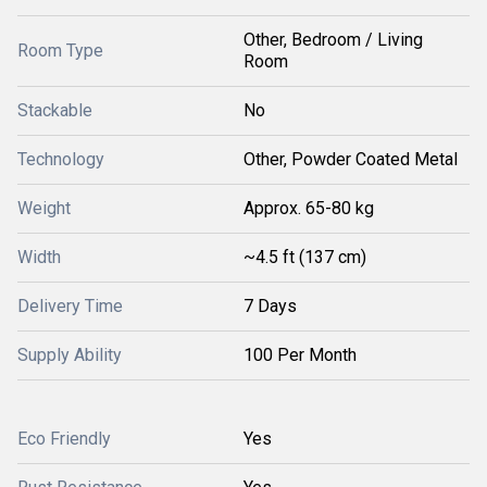
Other, Bedroom / Living
Room Type
Room
Stackable
No
Technology
Other, Powder Coated Metal
Weight
Approx. 65-80 kg
Width
~4.5 ft (137 cm)
Delivery Time
7 Days
Supply Ability
100 Per Month
Eco Friendly
Yes