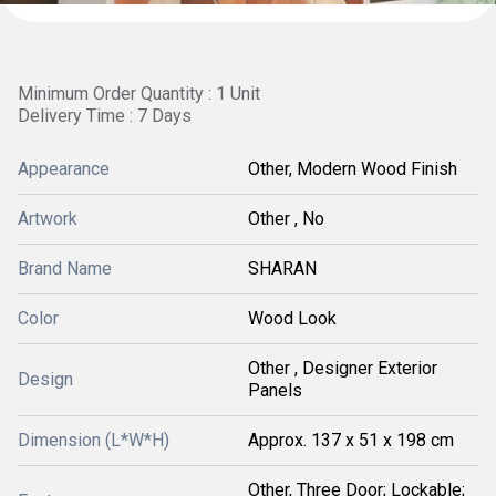
Minimum Order Quantity : 1 Unit
Delivery Time : 7 Days
Appearance
Other, Modern Wood Finish
Artwork
Other , No
Brand Name
SHARAN
Color
Wood Look
Other , Designer Exterior
Design
Panels
Dimension (L*W*H)
Approx. 137 x 51 x 198 cm
Other, Three Door; Lockable;