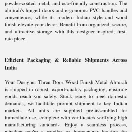
powder-coated metal, and eco-friendly construction. The
almirah's hinged doors and ergonomic PVC handles add
convenience, while its modern Indian style and wood
finish elevate your decor. Benefit from organized, secure,
and attractive storage with this designer-inspired, first-
rate piece.
Efficient Packaging & Reliable Shipments Across
India
Your Designer Three Door Wood Finish Metal Almirah
is shipped in robust, export-quality packaging, ensuring
goods reach you safely. Stock ready to meet domestic
demands, we facilitate prompt shipment to key Indian
markets. All units are supplied pre-assembled for
immediate use, complete with certificates verifying high
manufacturing standards. Enjoy a seamless process,
whether you're a retailer or homeowner looking for