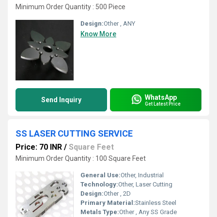
Minimum Order Quantity : 500 Piece
Design:
Other , ANY
Know More
WhatsApp
Send Inquiry
Get Latest Price
SS LASER CUTTING SERVICE
Price: 70 INR
/
Square Feet
Minimum Order Quantity : 100 Square Feet
General Use:
Other, Industrial
Technology:
Other, Laser Cutting
Design:
Other , 2D
Primary Material:
Stainless Steel
Metals Type:
Other , Any SS Grade