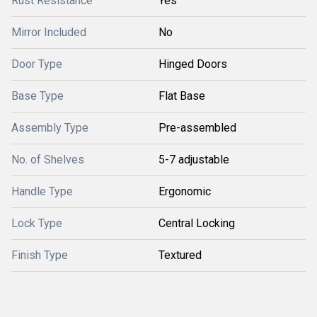
Rust Resistance
Yes
Mirror Included
No
Door Type
Hinged Doors
Base Type
Flat Base
Assembly Type
Pre-assembled
No. of Shelves
5-7 adjustable
Handle Type
Ergonomic
Lock Type
Central Locking
Finish Type
Textured