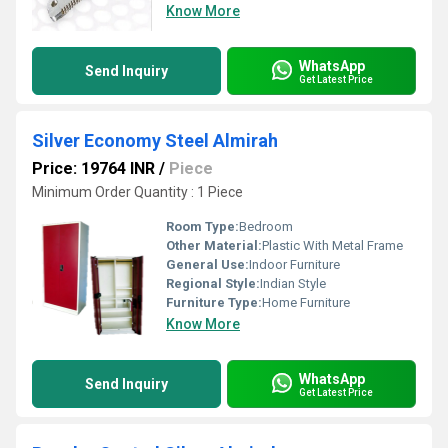
Know More
WhatsApp
Send Inquiry
Get Latest Price
Silver Economy Steel Almirah
Price: 19764 INR
/
Piece
Minimum Order Quantity : 1 Piece
Room Type:
Bedroom
Other Material:
Plastic With Metal Frame
General Use:
Indoor Furniture
Regional Style:
Indian Style
Furniture Type:
Home Furniture
Know More
WhatsApp
Send Inquiry
Get Latest Price