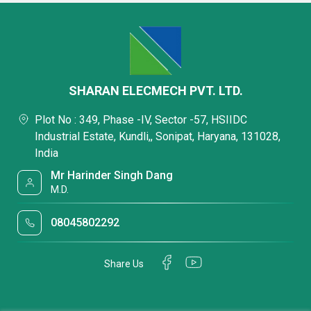
SHARAN ELECMECH PVT. LTD.
Plot No : 349, Phase -IV, Sector -57, HSIIDC
Industrial Estate, Kundli,, Sonipat, Haryana, 131028,
India
Mr Harinder Singh Dang
M.D.
08045802292
Share Us