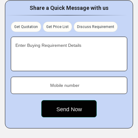
Share a Quick Message with us
Get Quotation
Get Price List
Discuss Requirement
Enter Buying Requirement Details
Mobile number