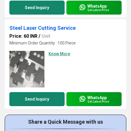
WhatsApp
Send Inquiry
Get Latest Price
Steel Laser Cutting Service
Price: 60 INR
/
Unit
Minimum Order Quantity : 100 Piece
Know More
WhatsApp
Send Inquiry
Get Latest Price
Share a Quick Message with us