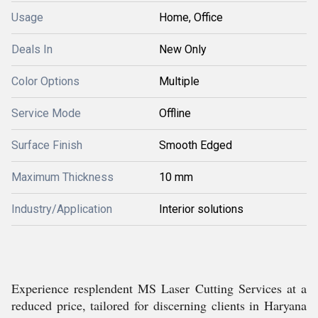
Usage
Home, Office
Deals In
New Only
Color Options
Multiple
Service Mode
Offline
Surface Finish
Smooth Edged
Maximum Thickness
10 mm
Industry/Application
Interior solutions
Experience resplendent MS Laser Cutting Services at a
reduced price, tailored for discerning clients in Haryana