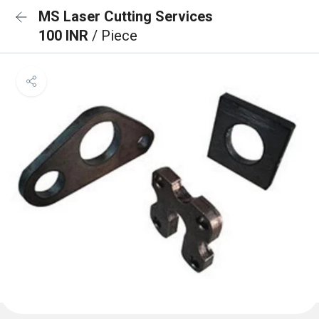
MS Laser Cutting Services
100 INR
/ Piece