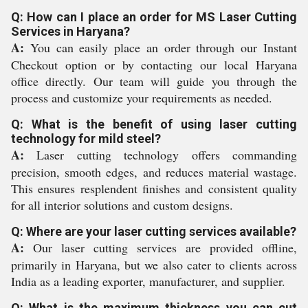
Q: How can I place an order for MS Laser Cutting
Services in Haryana?
A:
You can easily place an order through our Instant
Checkout option or by contacting our local Haryana
office directly. Our team will guide you through the
process and customize your requirements as needed.
Q: What is the benefit of using laser cutting
technology for mild steel?
A:
Laser cutting technology offers commanding
precision, smooth edges, and reduces material wastage.
This ensures resplendent finishes and consistent quality
for all interior solutions and custom designs.
Q: Where are your laser cutting services available?
A:
Our laser cutting services are provided offline,
primarily in Haryana, but we also cater to clients across
India as a leading exporter, manufacturer, and supplier.
Q: What is the maximum thickness you can cut