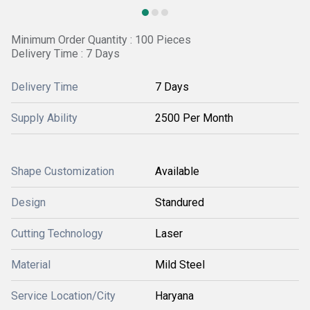
Minimum Order Quantity : 100 Pieces
Delivery Time : 7 Days
Delivery Time
7 Days
Supply Ability
2500 Per Month
Shape Customization
Available
Design
Standured
Cutting Technology
Laser
Material
Mild Steel
Service Location/City
Haryana