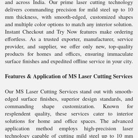
and across India. Our prime laser cutting technology
delivers commanding precision for mild steel up to 10
mm thickness, with smooth-edged, customized shapes
and multiple color options to match any interior solution.
Instant Checkout and Try Now features make ordering
effortless. As a trusted exporter, manufacturer, service
provider, and supplier, we offer only new, top-quality
products for homes and offices, ensuring immaculate
surface finishes and expedited offline service in your city.
Features & Application of MS Laser Cutting Services
Our MS Laser Cutting Services stand out with smooth-
edged surface finishes, superior design standards, and
commanding shape customization. Known for
resplendent quality, these services cater to interior
solutions for home and office spaces. The advanced
application method employs high-precision laser
technology capable of cutting mild steel up to 10 mm