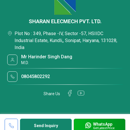
SHARAN ELECMECH PVT. LTD.
Plot No : 349, Phase -IV, Sector -57, HSIIDC
Industrial Estate, Kundli,, Sonipat, Haryana, 131028,
India
Mr Harinder Singh Dang
M.D.
08045802292
Share Us
WhatsApp
Send Inquiry
Get Latest Price