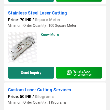
Stainless Steel Laser Cutting
Price: 70 INR
/
Square Meter
Minimum Order Quantity : 100 Square Meter
Know More
WhatsApp
Send Inquiry
Get Latest Price
Custom Laser Cutting Services
Price: 50 INR
/
Kilograms
Minimum Order Quantity : 1 Kilograms