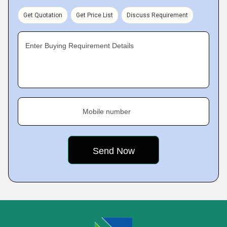
Get Quotation
Get Price List
Discuss Requirement
Enter Buying Requirement Details
Mobile number