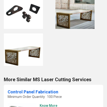
More Similar MS Laser Cutting Services
Control Panel Fabrication
Minimum Order Quantity : 100 Piece
Know More