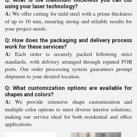
using your laser technology?
A:
We offer cutting for mild steel with a prime thickness
of up to 10 mm, ensuring strong and reliable results for
your project needs.
Q: How does the packaging and delivery process
work for these services?
A:
Each order is securely packed following strict
standards, with delivery arranged through reputed FOB
ports. Our order processing system guarantees prompt
shipment to your desired location.
Q: What customization options are available for
shapes and colors?
A:
We provide extensive shape customization and
multiple color options to meet diverse interior solutions,
making our service ideal for both residential and office
applications.