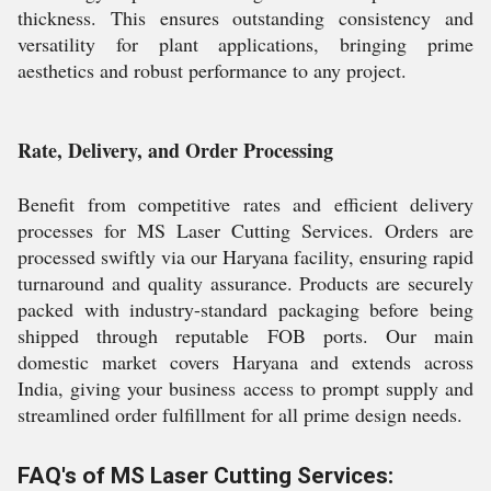
thickness. This ensures outstanding consistency and
versatility for plant applications, bringing prime
aesthetics and robust performance to any project.
Rate, Delivery, and Order Processing
Benefit from competitive rates and efficient delivery
processes for MS Laser Cutting Services. Orders are
processed swiftly via our Haryana facility, ensuring rapid
turnaround and quality assurance. Products are securely
packed with industry-standard packaging before being
shipped through reputable FOB ports. Our main
domestic market covers Haryana and extends across
India, giving your business access to prompt supply and
streamlined order fulfillment for all prime design needs.
FAQ's of MS Laser Cutting Services: