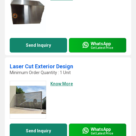
WhatsApp
Send Inquiry
Get Latest Price
Laser Cut Exterior Design
Minimum Order Quantity : 1 Unit
Know More
WhatsApp
Send Inquiry
Get Latest Price