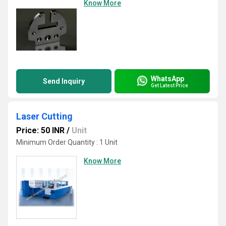
Know More
WhatsApp
Send Inquiry
Get Latest Price
Laser Cutting
Price: 50 INR
/
Unit
Minimum Order Quantity : 1 Unit
Know More