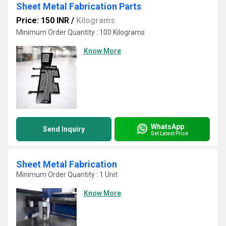
Sheet Metal Fabrication Parts
Price: 150 INR
/
Kilograms
Minimum Order Quantity : 100 Kilograms
Know More
WhatsApp
Send Inquiry
Get Latest Price
Sheet Metal Fabrication
Minimum Order Quantity : 1 Unit
Know More