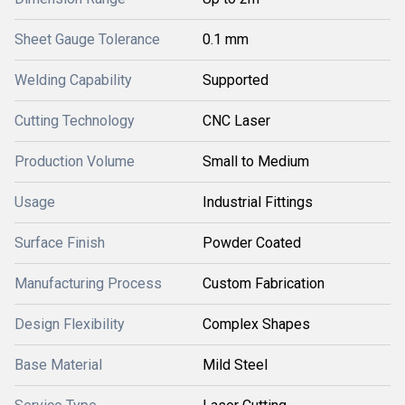
Sheet Gauge Tolerance
0.1 mm
Welding Capability
Supported
Cutting Technology
CNC Laser
Production Volume
Small to Medium
Usage
Industrial Fittings
Surface Finish
Powder Coated
Manufacturing Process
Custom Fabrication
Design Flexibility
Complex Shapes
Base Material
Mild Steel