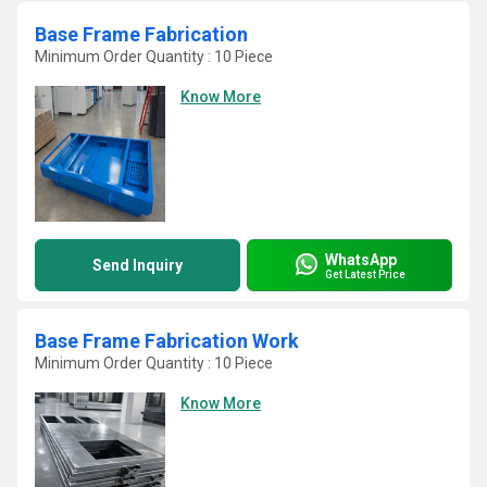
Base Frame Fabrication
Minimum Order Quantity : 10 Piece
Know More
WhatsApp
Send Inquiry
Get Latest Price
Base Frame Fabrication Work
Minimum Order Quantity : 10 Piece
Know More