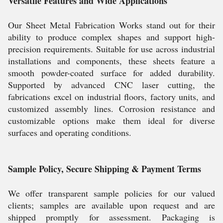
Versatile Features and Wide Applications
Our Sheet Metal Fabrication Works stand out for their
ability to produce complex shapes and support high-
precision requirements. Suitable for use across industrial
installations and components, these sheets feature a
smooth powder-coated surface for added durability.
Supported by advanced CNC laser cutting, the
fabrications excel on industrial floors, factory units, and
customized assembly lines. Corrosion resistance and
customizable options make them ideal for diverse
surfaces and operating conditions.
Sample Policy, Secure Shipping & Payment Terms
We offer transparent sample policies for our valued
clients; samples are available upon request and are
shipped promptly for assessment. Packaging is