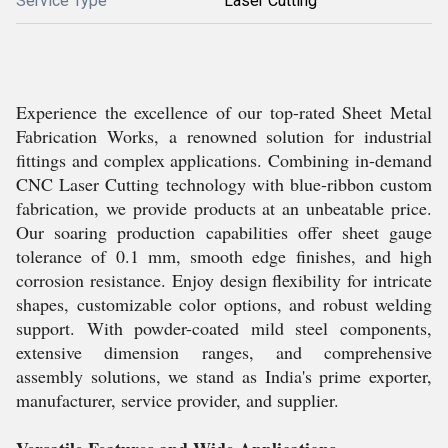
Service Type
Laser Cutting
Experience the excellence of our top-rated Sheet Metal
Fabrication Works, a renowned solution for industrial
fittings and complex applications. Combining in-demand
CNC Laser Cutting technology with blue-ribbon custom
fabrication, we provide products at an unbeatable price.
Our soaring production capabilities offer sheet gauge
tolerance of 0.1 mm, smooth edge finishes, and high
corrosion resistance. Enjoy design flexibility for intricate
shapes, customizable color options, and robust welding
support. With powder-coated mild steel components,
extensive dimension ranges, and comprehensive
assembly solutions, we stand as India's prime exporter,
manufacturer, service provider, and supplier.