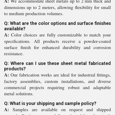
A:
We accommodate sheet metals up to 2 mm thick and
dimensions up to 2 meters, allowing flexibility for small
to medium production volumes.
Q: What are the color options and surface finishes
available?
A:
Color choices are fully customizable to match your
specifications. All products receive a powder-coated
surface finish for enhanced durability and corrosion
resistance.
Q: Where can I use these sheet metal fabricated
products?
A:
Our fabrication works are ideal for industrial fittings,
factory assemblies, custom installations, and diverse
commercial projects requiring robust and adaptable
metal solutions.
Q: What is your shipping and sample policy?
A:
Samples are available on request and shipped