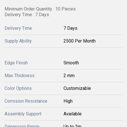
Minimum Order Quantity : 10 Pieces
Delivery Time : 7 Days
Delivery Time
7 Days
Supply Ability
2500 Per Month
Edge Finish
Smooth
Max Thickness
2 mm
Color Options
Customizable
Corrosion Resistance
High
Assembly Support
Available
Dimension Range
Up to 2m