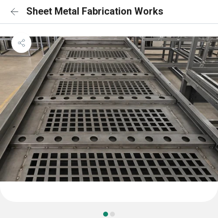
Sheet Metal Fabrication Works