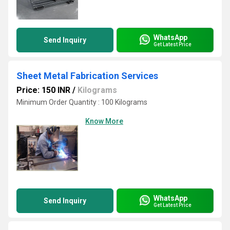
WhatsApp
Send Inquiry
Get Latest Price
Sheet Metal Fabrication Services
Price: 150 INR
/
Kilograms
Minimum Order Quantity : 100 Kilograms
Know More
WhatsApp
Send Inquiry
Get Latest Price