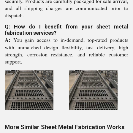
securely. Products are carefully packaged for safe arrival,
and all shipping charges are communicated prior to
dispatch.
Q: How do I benefit from your sheet metal
fabrication services?
A:
You gain access to in-demand, top-rated products
with unmatched design flexibility, fast delivery, high
strength, corrosion resistance, and reliable customer
support.
More Similar Sheet Metal Fabrication Works