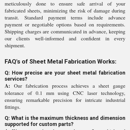
meticulously done to ensure safe arrival of your
fabricated sheets, minimizing the risk of damage during
transit. Standard payment terms include advance
payment or negotiable options based on requirements.
Shipping charges are communicated in advance, keeping
our clients well-informed and confident in every
shipment.
FAQ's of Sheet Metal Fabrication Works:
Q: How precise are your sheet metal fabrication
services?
A:
Our fabrication process achieves a sheet gauge
tolerance of 0.1 mm using CNC laser technology,
ensuring remarkable precision for intricate industrial
fittings.
Q: What is the maximum thickness and dimension
supported for custom parts?