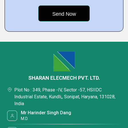
SHARAN ELECMECH PVT. LTD.
Plot No : 349, Phase -IV, Sector -57, HSIIDC
Industrial Estate, Kundli,, Sonipat, Haryana, 131028,
India
Mr Harinder Singh Dang
M.D.