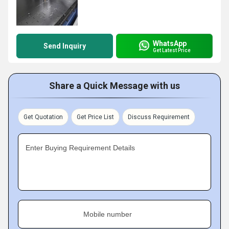
WhatsApp
Send Inquiry
Get Latest Price
Share a Quick Message with us
Get Quotation
Get Price List
Discuss Requirement
Enter Buying Requirement Details
Mobile number