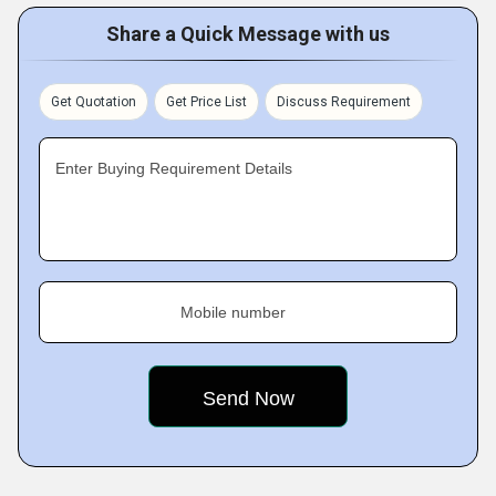
Share a Quick Message with us
Get Quotation
Get Price List
Discuss Requirement
Enter Buying Requirement Details
Mobile number