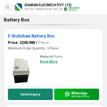
SHARAN ELECMECH PVT. LTD.
TRUSTED
GST No. 06AAOCS4613G1ZB
SELLER
Battery Box
E-Rickshaw Battery Box
Price: 2200 INR
/
Piece
Minimum Order Quantity : 5 Piece
Material:
Plastic
Know More
WhatsApp
Send Inquiry
Get Latest Price