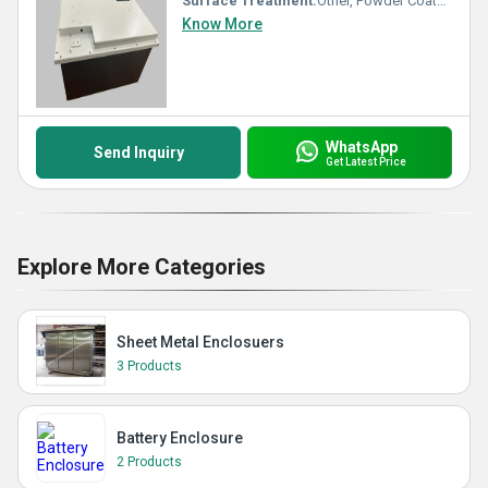
Surface Treatment:
Other, Powder Coated
Know More
WhatsApp
Send Inquiry
Get Latest Price
Explore More Categories
Sheet Metal Enclosuers
3 Products
Battery Enclosure
2 Products