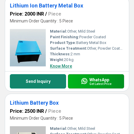
Lithium Ion Battery Metal Box
Price: 2000 INR
/
Piece
Minimum Order Quantity : 5 Piece
Material:
Other, Mild Steel
Paint Finishing:
Powder Coated
Product Type:
Battery Metal Box
Surface Treatment:
Other, Powder Coated
Thickness:
2 mm
Weight:
20 kg
Know More
WhatsApp
Send Inquiry
Get Latest Price
Lithium Battery Box
Price: 2500 INR
/
Piece
Minimum Order Quantity : 5 Piece
Material:
Other, Mild Steel