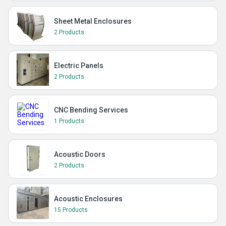
Sheet Metal Enclosures
2 Products
Electric Panels
2 Products
CNC Bending Services
1 Products
Acoustic Doors
2 Products
Acoustic Enclosures
15 Products