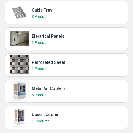
Cable Tray
3 Products
Electrical Panels
2 Products
Perforated Sheet
1 Products
Metal Air Coolers
6 Products
Desert Cooler
1 Products