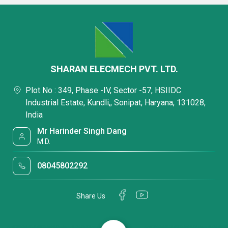
SHARAN ELECMECH PVT. LTD.
Plot No : 349, Phase -IV, Sector -57, HSIIDC
Industrial Estate, Kundli,, Sonipat, Haryana, 131028,
India
Mr Harinder Singh Dang
M.D.
08045802292
Share Us