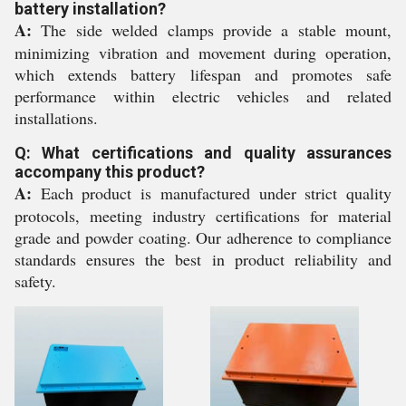
battery installation?
A:
The side welded clamps provide a stable mount,
minimizing vibration and movement during operation,
which extends battery lifespan and promotes safe
performance within electric vehicles and related
installations.
Q: What certifications and quality assurances
accompany this product?
A:
Each product is manufactured under strict quality
protocols, meeting industry certifications for material
grade and powder coating. Our adherence to compliance
standards ensures the best in product reliability and
safety.