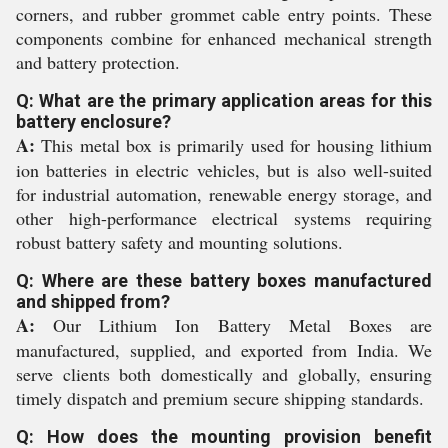
corners, and rubber grommet cable entry points. These
components combine for enhanced mechanical strength
and battery protection.
Q: What are the primary application areas for this
battery enclosure?
A:
This metal box is primarily used for housing lithium
ion batteries in electric vehicles, but is also well-suited
for industrial automation, renewable energy storage, and
other high-performance electrical systems requiring
robust battery safety and mounting solutions.
Q: Where are these battery boxes manufactured
and shipped from?
A:
Our Lithium Ion Battery Metal Boxes are
manufactured, supplied, and exported from India. We
serve clients both domestically and globally, ensuring
timely dispatch and premium secure shipping standards.
Q: How does the mounting provision benefit