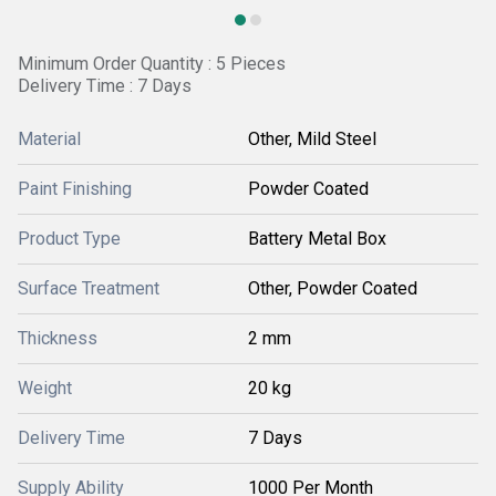
Minimum Order Quantity : 5 Pieces
Delivery Time : 7 Days
Material
Other, Mild Steel
Paint Finishing
Powder Coated
Product Type
Battery Metal Box
Surface Treatment
Other, Powder Coated
Thickness
2 mm
Weight
20 kg
Delivery Time
7 Days
Supply Ability
1000 Per Month