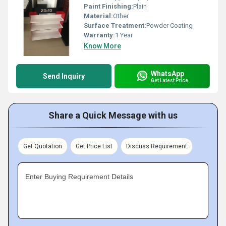
Paint Finishing:
Plain
Material:
Other
Surface Treatment:
Powder Coating
Warranty:
1 Year
Know More
WhatsApp
Send Inquiry
Get Latest Price
Share a Quick Message with us
Get Quotation
Get Price List
Discuss Requirement
Enter Buying Requirement Details