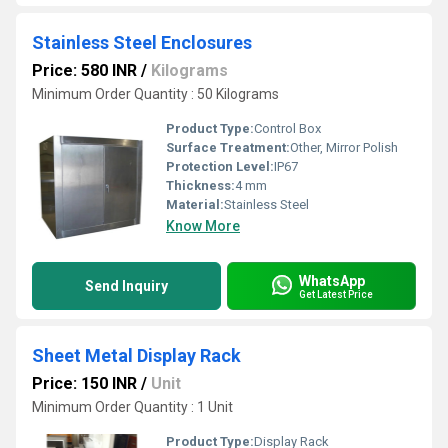
Stainless Steel Enclosures
Price: 580 INR
/
Kilograms
Minimum Order Quantity : 50 Kilograms
Product Type:
Control Box
Surface Treatment:
Other, Mirror Polish
Protection Level:
IP67
Thickness:
4 mm
Material:
Stainless Steel
Know More
WhatsApp
Send Inquiry
Get Latest Price
Sheet Metal Display Rack
Price: 150 INR
/
Unit
Minimum Order Quantity : 1 Unit
Product Type:
Display Rack