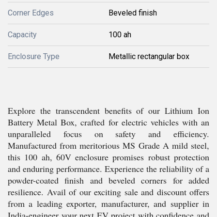
Corner Edges
Beveled finish
Capacity
100 ah
Enclosure Type
Metallic rectangular box
Explore the transcendent benefits of our Lithium Ion
Battery Metal Box, crafted for electric vehicles with an
unparalleled focus on safety and efficiency.
Manufactured from meritorious MS Grade A mild steel,
this 100 ah, 60V enclosure promises robust protection
and enduring performance. Experience the reliability of a
powder-coated finish and beveled corners for added
resilience. Avail of our exciting sale and discount offers
from a leading exporter, manufacturer, and supplier in
India-engineer your next EV project with confidence and