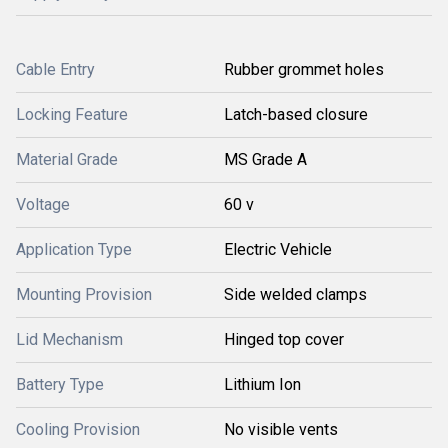
Cable Entry
Rubber grommet holes
Locking Feature
Latch-based closure
Material Grade
MS Grade A
Voltage
60 v
Application Type
Electric Vehicle
Mounting Provision
Side welded clamps
Lid Mechanism
Hinged top cover
Battery Type
Lithium Ion
Cooling Provision
No visible vents