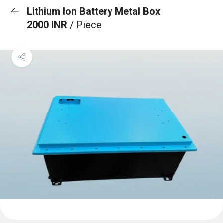
Lithium Ion Battery Metal Box
2000 INR
/ Piece