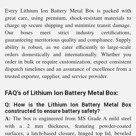
Every Lithium Ion Battery Metal Box is packed with
great care, using premium, shock-resistant materials to
charge up secure shipping and minimize transit damage.
Our boxes meet strict industry certifications,
guaranteeing meritorious quality and compliance. Supply
ability is robust, as we cater efficiently to large-scale
orders domestically and internationally. Whether you
order in bulk or require customization, expect consistent
dispatch timelines and an assurance of excellence from a
trusted exporter, supplier, and service provider.
FAQ's of Lithium Ion Battery Metal Box:
Q: How is the Lithium Ion Battery Metal Box
constructed to ensure battery safety?
A:
The box is engineered from MS Grade A mild steel
with a 2 mm thickness, featuring powder-coated
surfaces, a latch-based closure, hinged top lid, beveled