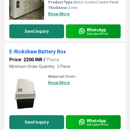
Product Type:
Motor Control Center Panel
Thickness:
2 mm
Know More
WhatsApp
Send Inquiry
Get Latest Price
E-Rickshaw Battery Box
Price: 2200 INR
/
Piece
Minimum Order Quantity : 5 Piece
Material:
Plastic
Know More
WhatsApp
Send Inquiry
Get Latest Price