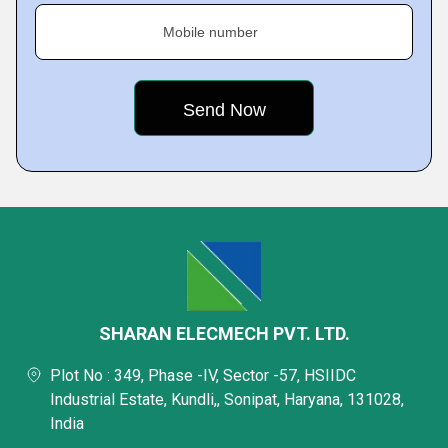
Mobile number
SHARAN ELECMECH PVT. LTD.
Plot No : 349, Phase -IV, Sector -57, HSIIDC
Industrial Estate, Kundli,, Sonipat, Haryana, 131028,
India