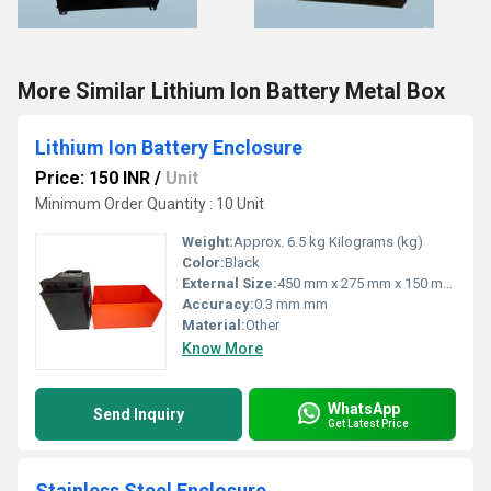
More Similar Lithium Ion Battery Metal Box
Lithium Ion Battery Enclosure
Price: 150 INR
/
Unit
Minimum Order Quantity : 10 Unit
Weight:
Approx. 6.5 kg Kilograms (kg)
Color:
Black
External Size:
450 mm x 275 mm x 150 mm Millimeter (mm)
Accuracy:
0.3 mm mm
Material:
Other
Know More
WhatsApp
Send Inquiry
Get Latest Price
Stainless Steel Enclosure