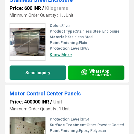
Price: 600 INR
/
Kilograms
Minimum Order Quantity : 1 , , Unit
Color:
Silver
Product Type:
Stainless Steel Enclosure
Material:
Stainless Steel
Paint Finishing:
Plain
Protection Level:
IP65
Know More
WhatsApp
Send Inquiry
Get Latest Price
Motor Control Center Panels
Price: 400000 INR
/
Unit
Minimum Order Quantity : 1 Unit
Protection Level:
IP54
Surface Treatment:
Other, Powder Coated
Paint Finishing:
Epoxy Polyester