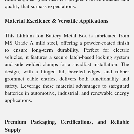
quality that surpass expectations.
Material Excellence & Versatile Applications
This Lithium Ion Battery Metal Box is fabricated from
MS Grade A mild steel, offering a powder-coated finish
to ensure long-term durability. Perfect for electric
vehicles, it features a secure latch-based locking system
and side welded clamps for a steadfast installation. The
design, with a hinged lid, beveled edges, and rubber
grommet cable entries, delivers both functionality and
safety. Leverage these material advantages to safeguard
batteries in automotive, industrial, and renewable energy
applications.
Premium Packaging, Certifications, and Reliable
Supply