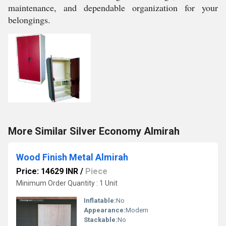
maintenance, and dependable organization for your
belongings.
More Similar Silver Economy Almirah
Wood Finish Metal Almirah
Price: 14629 INR
/
Piece
Minimum Order Quantity : 1 Unit
Inflatable:
No
Appearance:
Modern
Stackable:
No