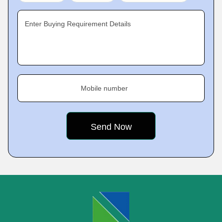
Enter Buying Requirement Details
Mobile number