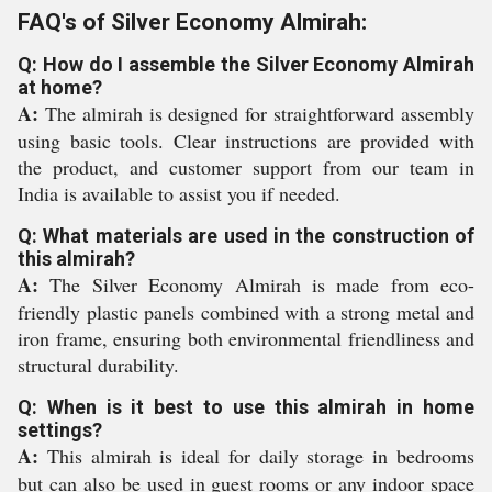
FAQ's of Silver Economy Almirah:
Q: How do I assemble the Silver Economy Almirah
at home?
A:
The almirah is designed for straightforward assembly
using basic tools. Clear instructions are provided with
the product, and customer support from our team in
India is available to assist you if needed.
Q: What materials are used in the construction of
this almirah?
A:
The Silver Economy Almirah is made from eco-
friendly plastic panels combined with a strong metal and
iron frame, ensuring both environmental friendliness and
structural durability.
Q: When is it best to use this almirah in home
settings?
A:
This almirah is ideal for daily storage in bedrooms
but can also be used in guest rooms or any indoor space