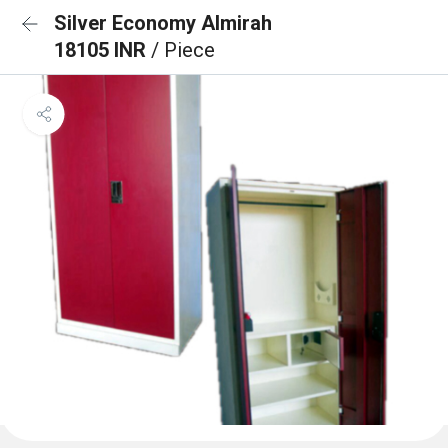
Silver Economy Almirah
18105 INR
/ Piece