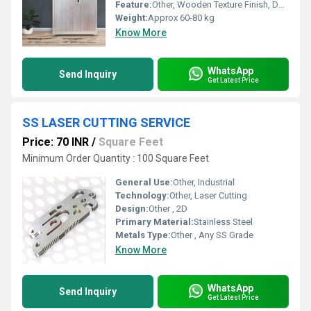
Feature:
Other, Wooden Texture Finish, Durable
Weight:
Approx 60-80 kg
Know More
WhatsApp
Send Inquiry
Get Latest Price
SS LASER CUTTING SERVICE
Price: 70 INR
/
Square Feet
Minimum Order Quantity : 100 Square Feet
General Use:
Other, Industrial
Technology:
Other, Laser Cutting
Design:
Other , 2D
Primary Material:
Stainless Steel
Metals Type:
Other , Any SS Grade
Know More
WhatsApp
Send Inquiry
Get Latest Price