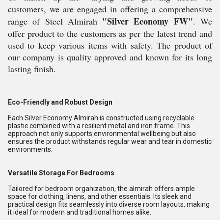
customers, we are engaged in offering a comprehensive
"Silver Economy FW"
range of Steel Almirah
. We
offer product to the customers as per the latest trend and
used to keep various items with safety. The product of
our company is quality approved and known for its long
lasting finish.
Eco-Friendly and Robust Design
Each Silver Economy Almirah is constructed using recyclable
plastic combined with a resilient metal and iron frame. This
approach not only supports environmental wellbeing but also
ensures the product withstands regular wear and tear in domestic
environments.
Versatile Storage For Bedrooms
Tailored for bedroom organization, the almirah offers ample
space for clothing, linens, and other essentials. Its sleek and
practical design fits seamlessly into diverse room layouts, making
it ideal for modern and traditional homes alike.