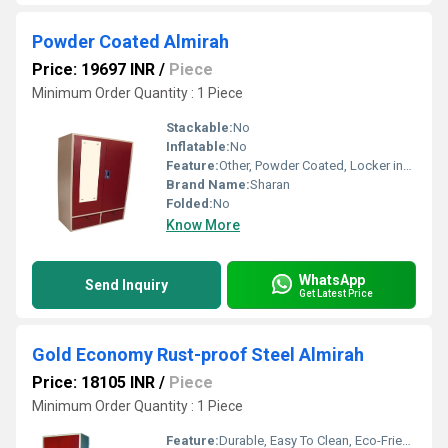
Powder Coated Almirah
Price: 19697 INR
/
Piece
Minimum Order Quantity : 1 Piece
Stackable:
No
Inflatable:
No
Feature:
Other, Powder Coated, Locker included
Brand Name:
Sharan
Folded:
No
Know More
WhatsApp
Send Inquiry
Get Latest Price
Gold Economy Rust-proof Steel Almirah
Price: 18105 INR
/
Piece
Minimum Order Quantity : 1 Piece
Feature:
Durable, Easy To Clean, Eco-Friendly