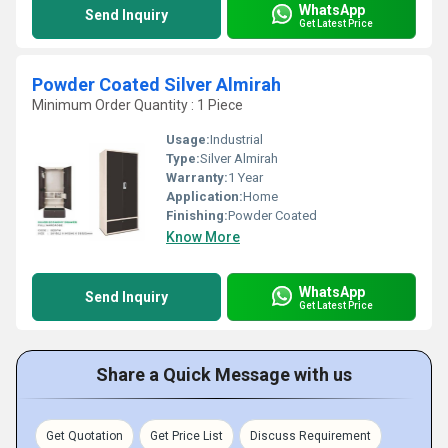
WhatsApp
Send Inquiry
Get Latest Price
Powder Coated Silver Almirah
Minimum Order Quantity : 1 Piece
Usage:
Industrial
Type:
Silver Almirah
Warranty:
1 Year
Application:
Home
Finishing:
Powder Coated
Know More
WhatsApp
Send Inquiry
Get Latest Price
Share a Quick Message with us
Get Quotation
Get Price List
Discuss Requirement