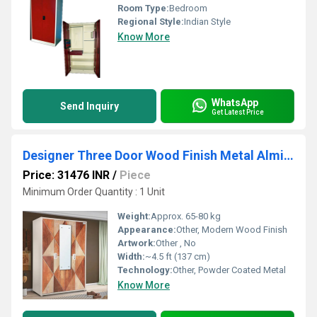
Room Type:
Bedroom
Regional Style:
Indian Style
Know More
WhatsApp
Send Inquiry
Get Latest Price
Designer Three Door Wood Finish Metal Almirah
Price: 31476 INR
/
Piece
Minimum Order Quantity : 1 Unit
Weight:
Approx. 65-80 kg
Appearance:
Other, Modern Wood Finish
Artwork:
Other , No
Width:
~4.5 ft (137 cm)
Technology:
Other, Powder Coated Metal
Know More