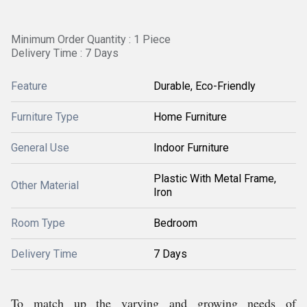
Minimum Order Quantity : 1 Piece
Delivery Time : 7 Days
Feature
Durable, Eco-Friendly
Furniture Type
Home Furniture
General Use
Indoor Furniture
Plastic With Metal Frame,
Other Material
Iron
Room Type
Bedroom
Delivery Time
7 Days
To match up the varying and growing needs of