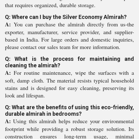
that requires organized, durable storage.
Q: Where can I buy the Silver Economy Almirah?
A:
You can purchase the almirah directly from us-the
exporter, manufacturer, service provider, and supplier-
based in India. For large orders and domestic inquiries,
please contact our sales team for more information.
Q: What is the process for maintaining and
cleaning the almirah?
A:
For routine maintenance, wipe the surfaces with a
soft, damp cloth. The material resists typical household
stains and is designed for easy cleaning, preserving its
look and lifespan.
Q: What are the benefits of using this eco-friendly,
durable almirah in bedrooms?
A:
Using this almirah helps reduce your environmental
footprint while providing a robust storage solution. Its
construction ensures long-term usage, minimal